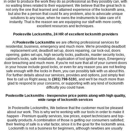
in order to produce the work they do as professional as they possibly can, with
no waiting times related to their equipment. We believe that the great tech is
not only the one that learned and attained experience of the locksmith area,
but also the a person that could fix any problem, also to advocate unique
solutions to any issue, when he owns the instruments to take care of it
instantly. That is the reason we are equipping our staff with more comfy,
excellent resources and techniques.
Poolesville Locksmiths, 24 HR of excellent locksmith providers
At
Poolesville Locksmiths
we are offering professional services for
residential, business, emergency and much more. We're providing deadbolt
replacement unit, deadbolt set up, doors repairing, car lock-out, doors
opening, gates set ups, high security locks, padlocks, master security locks,
cabinet's locks, safe installation, duplication of lost ignition keys, Emergency
door breaching and much more. If you're not sure that all of your current doors
in your house include good locks, or even for any reason you are not feeling
safe enough with the locks in them, you can possibly talk with us about this.
For further details about our services, provides and options, just simply feel
free to call us Right away, to
(301) 798-5191
, and we'll be much more than
glad to respond to your concerns, or supporting with any kind of locksmith
difficulty you could have.
Poolesville Locksmiths - Inexpensive price points along with high quality,
wide range of locksmith services
In Poolesville Locksmiths, We believe that the customer must be pleased
about our work. This is why we're working with our tools in order to make it
happen - Premium quality services, low prices, expert technicians and top-
quality products. A combination of those is getting our consumers satisfied;
their feeling of safe is a vital factor, since it is the goal for the locksmith area.
Locksmith is not a business for beginners, although newbies are usually