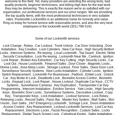
welcome to this field. Yet, many providers are selecting the wrong tools, bad
quality products, beginner technicians, and billing high fees for the bad work
they may be delivering. This is exactly the reason we're so satisfied with our
organization, our professional services and our price ranges. We are providing
the top quality items, with the most professional technicians in very suitable
rates. Poolesville Locksmiths is an additional name for honesty and value.
Ring us today for honest service with reasonable prices, and also the very best
employees in the locksmith world (301) 798-5191
Some of our Locksmith services:
Lock Change , Rekey , Car Lockout , Trunk Unlock , Car Door Unlocking , Door
Installation , Key Creation , Lock Cylinders , New Car Keys , High Security Bottom
Locks , Intercom Systems , Re-keying , Local Locksmith , Top Guard , Electric Strike
, Security Consultation , Lock Re-keying , Locksmith Near Me , Camlock , Ignition
Lock Repair , Broken Key Extraction , Car Key Cutting , High Security Locks , Car
Lock Out , House Locksmith , Fireproof Safes , Door Closer , Magnetic Locks ,
Omnia Locks , Assa Abloy Locks , Storage Lockout , Floor Safes , Glass Door Lock ,
Surveillance Security Systems , New Locks Installation , Cylinder Locks , Ignition
Switch Replacement , Locksmith For Businesses , Padlock , Emtek Lock , Unlock
Car , Key Broke In Lock , Deadbolts Lock , Biometric Access Control , Biometric
Locks , Keypad Lock , Lock Repair , House Lockout , Duplicate Car Keys , CCTV
Systems , Surveillance Cameras , Key Duplication , Transponder Car Key
Programming , Intercom Installation , Eviction Service , Yale Locks , High Security
Keys , Biometric Door Locks , Surveillance Systems , Decorative Lockset , Copy
Key , Transponder Keys , Lock Installation , Lockout Services , Lock Rekey ,
Rekeying Locks , Record Safes , Panic Bar , Master Key System , Wall Safes , Mul-
t-locks , Gun Safes , 24/7 Emergency Locksmith , Schlage Lock , Doors Installation
, Access Control , Key Replacement , Lockout Locksmith Services , Lost Car Key
Replacement , Electronic Locks , Facial Recognition , Custom Safes , Locks
Replacement , Digital Touch Screen Lock , Cylindrical Knobs , Safes Installation ,