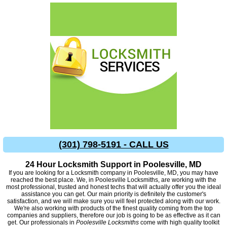
(301) 798-5191 - CALL US
24 Hour Locksmith Support in Poolesville, MD
If you are looking for a Locksmith company in Poolesville, MD, you may have
reached the best place. We, in Poolesville Locksmiths, are working with the
most professional, trusted and honest techs that will actually offer you the ideal
assistance you can get. Our main priority is definitely the customer's
satisfaction, and we will make sure you will feel protected along with our work.
We're also working with products of the finest quality coming from the top
companies and suppliers, therefore our job is going to be as effective as it can
get. Our professionals in
Poolesville Locksmiths
come with high quality toolkit